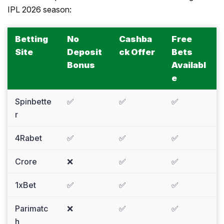
IPL 2026 season:
Betting
No
Cashba
Free
Site
Deposit
ck Offer
Bets
Bonus
Availabl
e
Spinbette
✅
✅
✅
r
4Rabet
✅
✅
✅
Crore
❌
✅
✅
1xBet
✅
✅
✅
Parimatc
❌
✅
✅
h