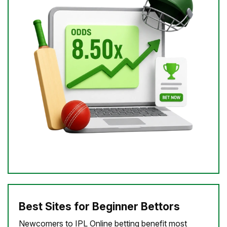
How to Deposit Funds into Your Betting
Account
How to Withdraw Your IPL Betting
Winnings
Cricket IPL 2026 Betting Tips & Predictions
Reviews from Players & Experts about IPL
Betting Sites
Player Reviews
Expert Reviews
Security & Customer Support
Conclusion
FAQs
Best Sites for Beginner Bettors
Newcomers to IPL Online betting benefit most