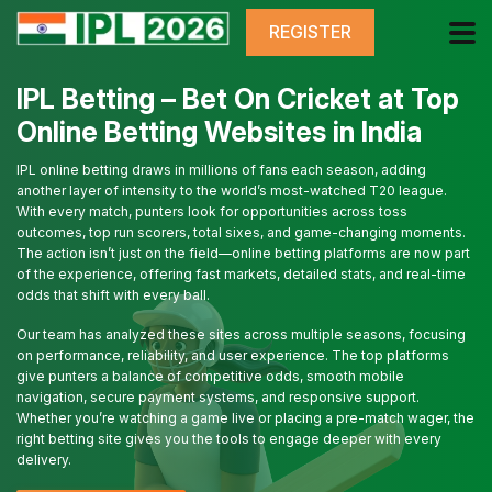
REGISTER
IPL Betting – Bet On Cricket at Top
Online Betting Websites in India
IPL online betting draws in millions of fans each season, adding
another layer of intensity to the world’s most-watched T20 league.
With every match, punters look for opportunities across toss
outcomes, top run scorers, total sixes, and game-changing moments.
The action isn’t just on the field—online betting platforms are now part
of the experience, offering fast markets, detailed stats, and real-time
odds that shift with every ball.
Our team has analyzed these sites across multiple seasons, focusing
on performance, reliability, and user experience. The top platforms
give punters a balance of competitive odds, smooth mobile
navigation, secure payment systems, and responsive support.
Whether you’re watching a game live or placing a pre-match wager, the
right betting site gives you the tools to engage deeper with every
delivery.