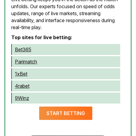
unfolds. Our experts focused on speed of odds
updates, range of live markets, streaming
availability, and interface responsiveness during
real-time play.
Top sites for live betting:
Bet365
Parimatch
1xBet
4rabet
9Winz
START BETTING