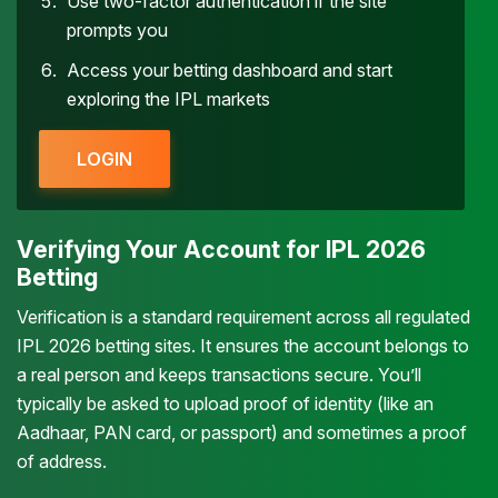
Use two-factor authentication if the site
prompts you
Access your betting dashboard and start
exploring the IPL markets
LOGIN
Verifying Your Account for IPL 2026
Betting
Verification is a standard requirement across all regulated
IPL 2026 betting sites. It ensures the account belongs to
a real person and keeps transactions secure. You’ll
typically be asked to upload proof of identity (like an
Aadhaar, PAN card, or passport) and sometimes a proof
of address.