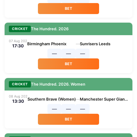
BET
The Hundred. 2026
CRICKET
07 Aug 202
Birmingham Phoenix
—
Sunrisers Leeds
17:30
—
—
—
BET
The Hundred. 2026. Women
CRICKET
08 Aug 202
Southern Brave (Women)
—
Manchester Super Giants (Women)
13:30
—
—
—
BET