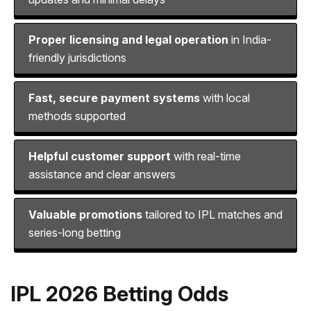
Proper licensing and legal operation
in India-
friendly jurisdictions
Fast, secure payment systems
with local
methods supported
Helpful customer support
with real-time
assistance and clear answers
Valuable promotions
tailored to IPL matches and
series-long betting
IPL 2026 Betting Odds