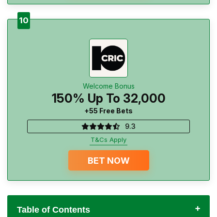
10
Welcome Bonus
150% Up To ₹32,000
+55 Free Bets
9.3
T&Cs Apply
BET NOW
Table of Contents