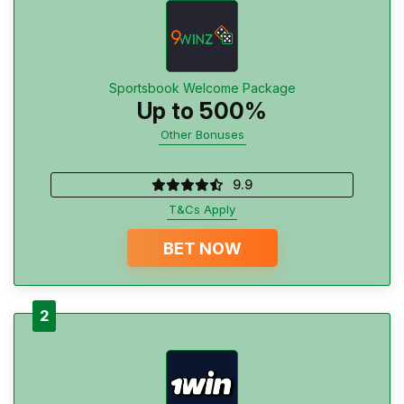
Sportsbook Welcome Package
Up to 500%
Other Bonuses
9.9
T&Cs Apply
BET NOW
2