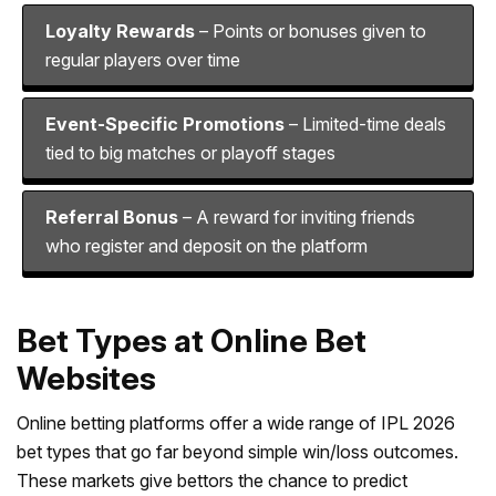
Loyalty Rewards
– Points or bonuses given to
regular players over time
Event-Specific Promotions
– Limited-time deals
tied to big matches or playoff stages
Referral Bonus
– A reward for inviting friends
who register and deposit on the platform
Bet Types at Online Bet
Websites
Online betting platforms offer a wide range of IPL 2026
bet types that go far beyond simple win/loss outcomes.
These markets give bettors the chance to predict