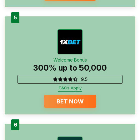
5
Welcome Bonus
300% up to ₹50,000
9.5
T&Cs Apply
BET NOW
6