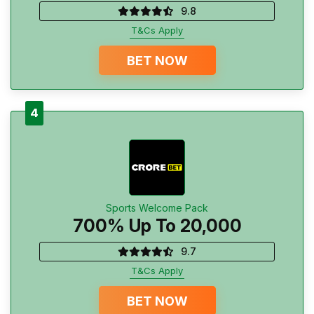
9.8
T&Cs Apply
BET NOW
4
Sports Welcome Pack
700% Up To ₹20,000
9.7
T&Cs Apply
BET NOW