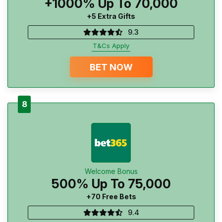
+1000% Up To ₹70,000
+5 Extra Gifts
9.3
T&Cs Apply
BET NOW
8
Welcome Bonus
500% Up To ₹75,000
+70 Free Bets
9.4