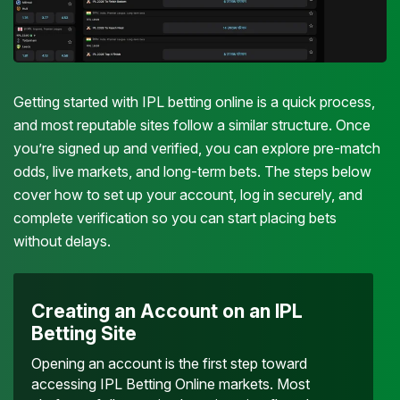
Getting started with IPL betting online is a quick process,
and most reputable sites follow a similar structure. Once
you’re signed up and verified, you can explore pre-match
odds, live markets, and long-term bets. The steps below
cover how to set up your account, log in securely, and
complete verification so you can start placing bets
without delays.
Creating an Account on an IPL
Betting Site
Opening an account is the first step toward
accessing IPL Betting Online markets. Most