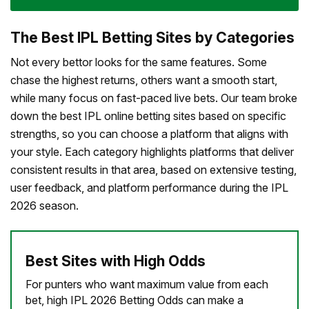
The Best IPL Betting Sites by Categories
Top 10 IPL 2026 Betting Sites
The Best IPL Betting Sites by Categories
Not every bettor looks for the same features. Some
chase the highest returns, others want a smooth start,
Best Sites with High Odds
while many focus on fast-paced live bets. Our team broke
Best Sites for Beginner Bettors
down the best IPL online betting sites based on specific
Best Sites for Live Betting
strengths, so you can choose a platform that aligns with
your style. Each category highlights platforms that deliver
How We Choose IPL 2026 Betting Sites
consistent results in that area, based on extensive testing,
How to Bet on the IPL Online with Bookmakers
user feedback, and platform performance during the IPL
2026 season.
Creating an Account on an IPL Betting
Site
Logging In to Your IPL Online Betting
Best Sites with High Odds
Online Account
For punters who want maximum value from each
Verifying Your Account for IPL 2026
bet, high IPL 2026 Betting Odds can make a