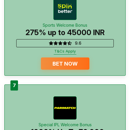
Sports Welcome Bonus
275% up to 45000 INR
9.6
T&Cs Apply
BET NOW
7
Special IPL Welcome Bonus