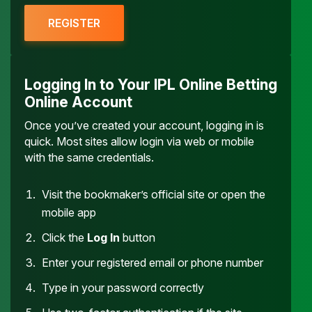
REGISTER
Logging In to Your IPL Online Betting
Online Account
Once you’ve created your account, logging in is
quick. Most sites allow login via web or mobile
with the same credentials.
Visit the bookmaker’s official site or open the
mobile app
Click the
Log In
button
Enter your registered email or phone number
Type in your password correctly