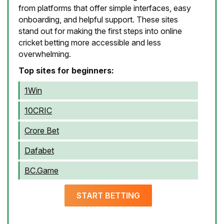
from platforms that offer simple interfaces, easy
onboarding, and helpful support. These sites
stand out for making the first steps into online
cricket betting more accessible and less
overwhelming.
Top sites for beginners:
1Win
10CRIC
Crore Bet
Dafabet
BC.Game
START BETTING