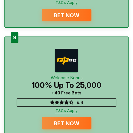
T&Cs Apply
BET NOW
9
Welcome Bonus
100% Up To ₹25,000
+40 Free Bets
9.4
T&Cs Apply
BET NOW