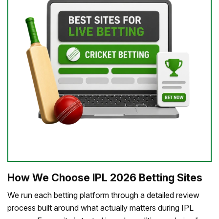
How We Choose IPL 2026 Betting Sites
We run each betting platform through a detailed review
process built around what actually matters during IPL