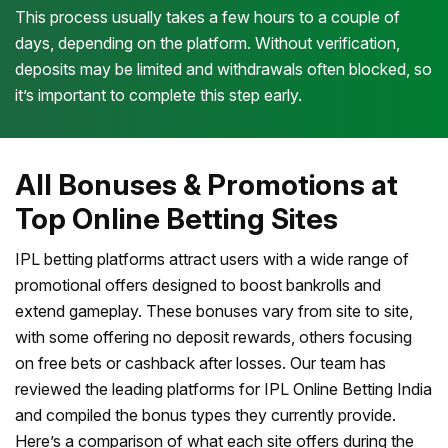
This process usually takes a few hours to a couple of
days, depending on the platform. Without verification,
deposits may be limited and withdrawals often blocked, so
it’s important to complete this step early.
All Bonuses & Promotions at
Top Online Betting Sites
IPL betting platforms attract users with a wide range of
promotional offers designed to boost bankrolls and
extend gameplay. These bonuses vary from site to site,
with some offering no deposit rewards, others focusing
on free bets or cashback after losses. Our team has
reviewed the leading platforms for IPL Online Betting India
and compiled the bonus types they currently provide.
Here’s a comparison of what each site offers during the