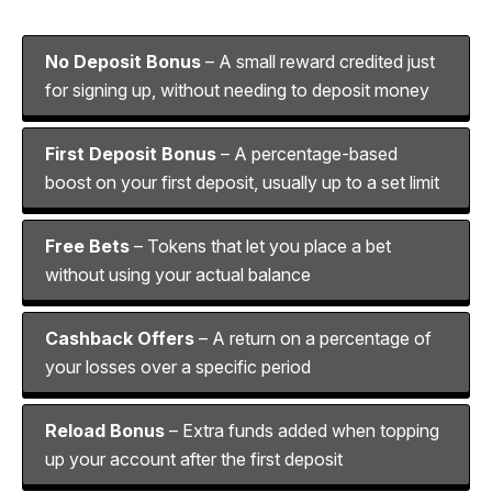
No Deposit Bonus
– A small reward credited just
for signing up, without needing to deposit money
First Deposit Bonus
– A percentage-based
boost on your first deposit, usually up to a set limit
Free Bets
– Tokens that let you place a bet
without using your actual balance
Cashback Offers
– A return on a percentage of
your losses over a specific period
Reload Bonus
– Extra funds added when topping
up your account after the first deposit