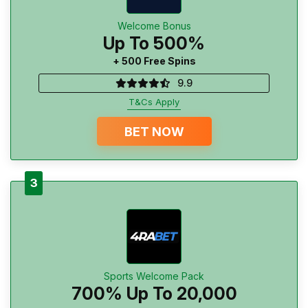
Welcome Bonus
Up To 500%
+ 500 Free Spins
9.9
T&Cs Apply
BET NOW
3
Sports Welcome Pack
700% Up To ₹20,000