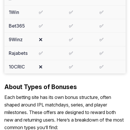
1Win
✅
✅
✅
Bet365
✅
✅
✅
9Winz
❌
✅
✅
Rajabets
✅
✅
✅
10CRIC
❌
✅
✅
About Types of Bonuses
Each betting site has its own bonus structure, often
shaped around IPL matchdays, series, and player
milestones. These offers are designed to reward both
new and returning users. Here’s a breakdown of the most
common types you’ll find: