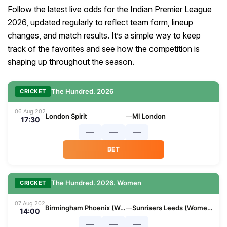
Follow the latest live odds for the Indian Premier League
2026, updated regularly to reflect team form, lineup
changes, and match results. It’s a simple way to keep
track of the favorites and see how the competition is
shaping up throughout the season.
The Hundred. 2026
CRICKET
06 Aug 202
London Spirit
—
MI London
17:30
—
—
—
BET
The Hundred. 2026. Women
CRICKET
07 Aug 202
Birmingham Phoenix (Women)
—
Sunrisers Leeds (Women)
14:00
—
—
—