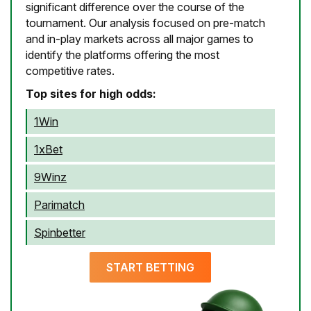
Betting
significant difference over the course of the
tournament. Our analysis focused on pre-match
All Bonuses & Promotions at Top Online Betting
and in-play markets across all major games to
Sites
identify the platforms offering the most
About Types of Bonuses
competitive rates.
Top sites for high odds:
Bet Types at Online Bet Websites
Popular Match Bets
1Win
Player Performance Bets
1xBet
Team Performance Bets
9Winz
In-Play Bets
Parimatch
Long-Term Bets
Spinbetter
IPL Cricket Betting Sites vs IPL Betting Apps
START BETTING
Payment Methods at Online IPL Betting
Websites