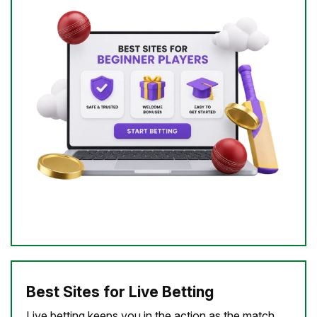
Best Sites for Live Betting
Live betting keeps you in the action as the match