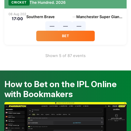
The Hundred. 2026
CRICKET
08 Aug 202
Southern Brave
—
Manchester Super Giants
17:00
—
—
—
BET
Shown 5 of 87 events
How to Bet on the IPL Online
with Bookmakers