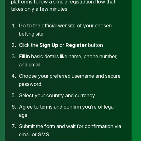
platforms follow a simple registration flow that
takes only a few minutes.
Go to the official website of your chosen
betting site
Click the
Sign Up
or
Register
button
Fill in basic details like name, phone number,
and email
Choose your preferred username and secure
password
Select your country and currency
Agree to terms and confirm you’re of legal
age
Submit the form and wait for confirmation via
email or SMS