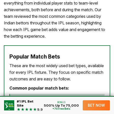
everything from individual player stats to team-level
achievements, both before and during the match. Our
team reviewed the most common categories used by
Indian bettors throughout the IPL season, highlighting
how each IPL game bet adds value and engagement to
the betting experience.
Popular Match Bets
These are the most widely used bet types, available
for every IPL fixture. They focus on specific match
outcomes and are easy to follow.
Common popular match bets:
Match Winner
– Predict which team will win the
#1 IPL Bet
BONUS
game
BET NOW
500% Up To ₹75,000
Site
+70 Free Bets
★★★★★
9.9