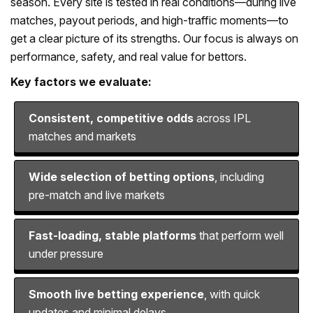
season. Every site is tested in real conditions—during live
matches, payout periods, and high-traffic moments—to
get a clear picture of its strengths. Our focus is always on
performance, safety, and real value for bettors.
Key factors we evaluate:
Consistent, competitive odds
across IPL
matches and markets
Wide selection of betting options
, including
pre-match and live markets
Fast-loading, stable platforms
that perform well
under pressure
Smooth live betting experience
, with quick
updates and minimal delays