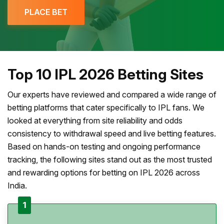
PLACE BET
Top 10 IPL 2026 Betting Sites
Our experts have reviewed and compared a wide range of
betting platforms that cater specifically to IPL fans. We
looked at everything from site reliability and odds
consistency to withdrawal speed and live betting features.
Based on hands-on testing and ongoing performance
tracking, the following sites stand out as the most trusted
and rewarding options for betting on IPL 2026 across
India.
1