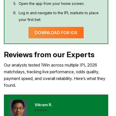
Open the app from your home screen.
Log in and navigate to the IPL markets to place
your first bet.
DOWNLOAD FOR IOS
Reviews from our Experts
Our analysts tested 1Win across multiple IPL 2026
matchdays, tracking live performance, odds quality,
payment speed, and overall reliability. Here’s what they
found.
Vikram R.
⭐⭐⭐⭐⭐