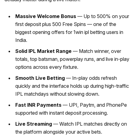
Massive Welcome Bonus
— Up to 500% on your
first deposit plus 500 Free Spins — one of the
biggest opening offers for 1win ipl betting users in
India.
Solid IPL Market Range
— Match winner, over
totals, top batsman, powerplay runs, and live in-play
options across every fixture.
Smooth Live Betting
— In-play odds refresh
quickly and the interface holds up during high-traffic
IPL matchdays without slowing down.
Fast INR Payments
— UPI, Paytm, and PhonePe
supported with instant deposit processing.
Live Streaming
— Watch IPL matches directly on
the platform alongside your active bets.