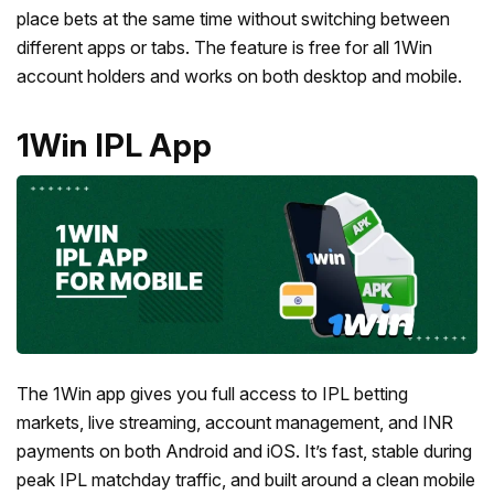
place bets at the same time without switching between
different apps or tabs. The feature is free for all 1Win
account holders and works on both desktop and mobile.
1Win IPL App
The 1Win app gives you full access to IPL betting
markets, live streaming, account management, and INR
payments on both Android and iOS. It’s fast, stable during
peak IPL matchday traffic, and built around a clean mobile