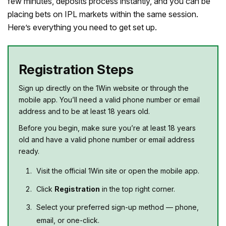
few minutes, deposits process instantly, and you can be
placing bets on IPL markets within the same session.
Here’s everything you need to get set up.
Registration Steps
Sign up directly on the 1Win website or through the
mobile app. You’ll need a valid phone number or email
address and to be at least 18 years old.
Before you begin, make sure you’re at least 18 years
old and have a valid phone number or email address
ready.
Visit the official 1Win site or open the mobile app.
Click
Registration
in the top right corner.
Select your preferred sign-up method — phone,
email, or one-click.