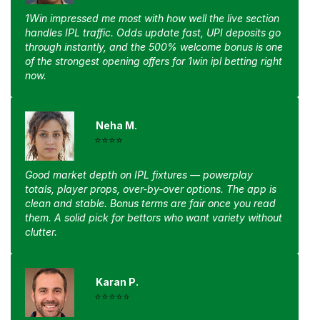
1Win impressed me most with how well the live section
handles IPL traffic. Odds update fast, UPI deposits go
through instantly, and the 500% welcome bonus is one
of the strongest opening offers for 1win ipl betting right
now.
Neha M.
⭐⭐⭐⭐
Good market depth on IPL fixtures — powerplay
totals, player props, over-by-over options. The app is
clean and stable. Bonus terms are fair once you read
them. A solid pick for bettors who want variety without
clutter.
Karan P.
⭐⭐⭐⭐⭐