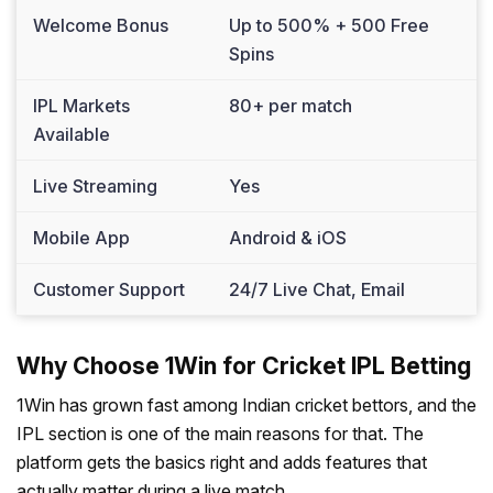
Welcome Bonus
Up to 500% + 500 Free
Spins
IPL Markets
80+ per match
Available
Live Streaming
Yes
Mobile App
Android & iOS
Customer Support
24/7 Live Chat, Email
Why Choose 1Win for Cricket IPL Betting
1Win has grown fast among Indian cricket bettors, and the
IPL section is one of the main reasons for that. The
platform gets the basics right and adds features that
actually matter during a live match.