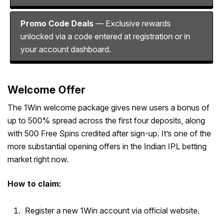
Promo Code Deals
— Exclusive rewards
unlocked via a code entered at registration or in
your account dashboard.
Welcome Offer
The 1Win welcome package gives new users a bonus of
up to 500% spread across the first four deposits, along
with 500 Free Spins credited after sign-up. It’s one of the
more substantial opening offers in the Indian IPL betting
market right now.
How to claim:
Register a new 1Win account via official website.