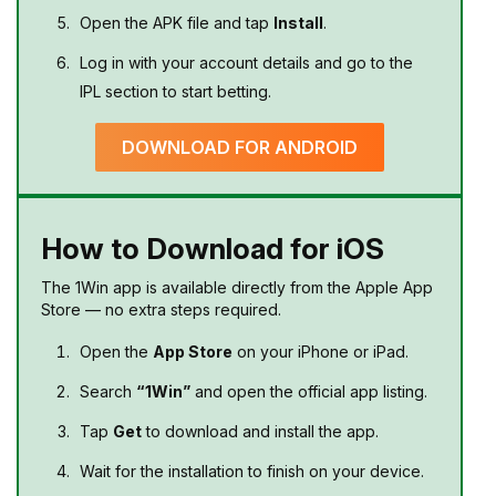
Open the APK file and tap
Install
.
Log in with your account details and go to the
IPL section to start betting.
DOWNLOAD FOR ANDROID
How to Download for iOS
The 1Win app is available directly from the Apple App
Store — no extra steps required.
Open the
App Store
on your iPhone or iPad.
Search
“1Win”
and open the official app listing.
Tap
Get
to download and install the app.
Wait for the installation to finish on your device.