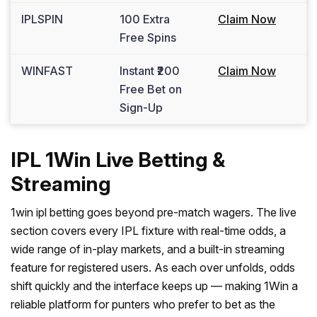
IPLSPIN
100 Extra
Claim Now
Free Spins
WINFAST
Instant ₹200
Claim Now
Free Bet on
Sign-Up
IPL 1Win Live Betting &
Streaming
1win ipl betting goes beyond pre-match wagers. The live
section covers every IPL fixture with real-time odds, a
wide range of in-play markets, and a built-in streaming
feature for registered users. As each over unfolds, odds
shift quickly and the interface keeps up — making 1Win a
reliable platform for punters who prefer to bet as the