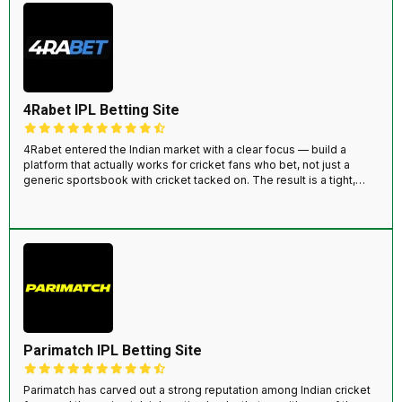
4Rabet IPL Betting Site
4Rabet entered the Indian market with a clear focus — build a
platform that actually works for cricket fans who bet, not just a
generic sportsbook with cricket tacked on. The result is a tight,
well-structured product that covers the ipl 4rabet season with
genuine depth: strong pre-match odds, a live betting module that
responds to T20 momentum, and an app that Indian bettors
actually enjoy using day to day. The Sports Welcome Pack of
700% up to ₹20,000 gives new users a meaningful edge from the
very first deposit, and the platform holds that standard throughout
the full IPL schedule.
Parimatch IPL Betting Site
Parimatch has carved out a strong reputation among Indian cricket