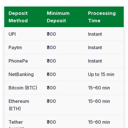
Deposit
Minimum
Processing
Method
Deposit
Time
UPI
₹300
Instant
Paytm
₹300
Instant
PhonePe
₹300
Instant
NetBanking
₹500
Up to 15 min
Bitcoin (BTC)
₹300
15–60 min
Ethereum
₹300
15–60 min
(ETH)
Tether
₹300
15–60 min