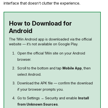
interface that doesn’t clutter the experience.
How to Download for
Android
The 1Win Android app is downloaded via the official
website — it’s not available on Google Play.
Open the official 1Win site on your Android
browser.
Scroll to the bottom and tap
Mobile App
, then
select Android.
Download the APK file — confirm the download
if your browser prompts you.
Go to Settings → Security and enable
Install
from Unknown Sources
.