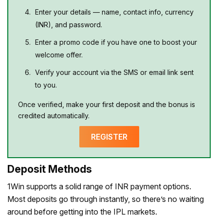
Enter your details — name, contact info, currency
(INR), and password.
Enter a promo code if you have one to boost your
welcome offer.
Verify your account via the SMS or email link sent
to you.
Once verified, make your first deposit and the bonus is
credited automatically.
REGISTER
Deposit Methods
1Win supports a solid range of INR payment options.
Most deposits go through instantly, so there’s no waiting
around before getting into the IPL markets.