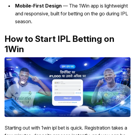
Mobile-First Design
— The 1Win app is lightweight
and responsive, built for betting on the go during IPL
season.
How to Start IPL Betting on
1Win
Starting out with 1win ipl bet is quick. Registration takes a