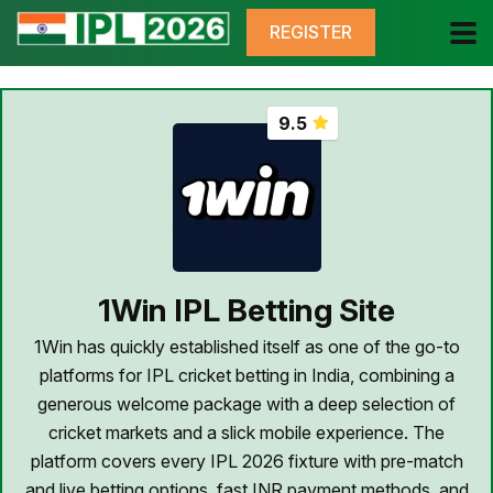
REGISTER
9.5
1Win IPL Betting Site
1Win has quickly established itself as one of the go-to
platforms for IPL cricket betting in India, combining a
generous welcome package with a deep selection of
cricket markets and a slick mobile experience. The
platform covers every IPL 2026 fixture with pre-match
and live betting options, fast INR payment methods, and