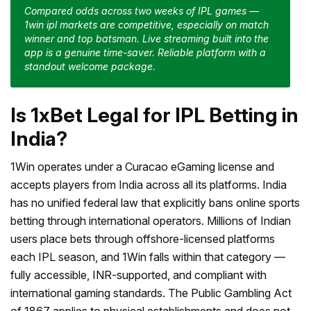
Compared odds across two weeks of IPL games —
1win ipl markets are competitive, especially on match
winner and top batsman. Live streaming built into the
app is a genuine time-saver. Reliable platform with a
standout welcome package.
Is 1xBet Legal for IPL Betting in
India?
1Win operates under a Curacao eGaming license and
accepts players from India across all its platforms. India
has no unified federal law that explicitly bans online sports
betting through international operators. Millions of Indian
users place bets through offshore-licensed platforms
each IPL season, and 1Win falls within that category —
fully accessible, INR-supported, and compliant with
international gaming standards. The Public Gambling Act