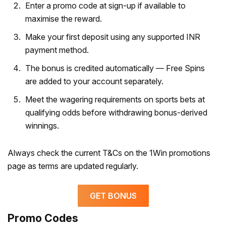
Enter a promo code at sign-up if available to
maximise the reward.
Make your first deposit using any supported INR
payment method.
The bonus is credited automatically — Free Spins
are added to your account separately.
Meet the wagering requirements on sports bets at
qualifying odds before withdrawing bonus-derived
winnings.
Always check the current T&Cs on the 1Win promotions
page as terms are updated regularly.
GET BONUS
Promo Codes