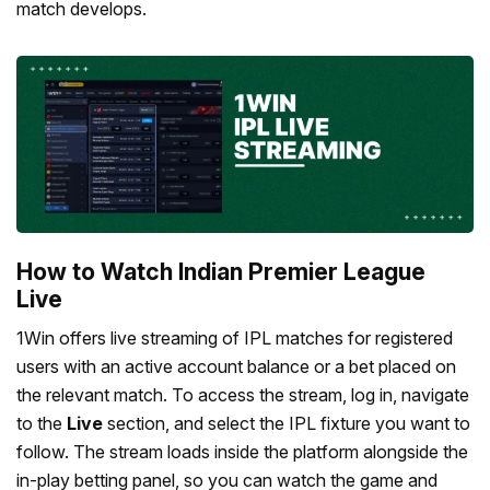
match develops.
How to Watch Indian Premier League
Live
1Win offers live streaming of IPL matches for registered
users with an active account balance or a bet placed on
the relevant match. To access the stream, log in, navigate
to the
Live
section, and select the IPL fixture you want to
follow. The stream loads inside the platform alongside the
in-play betting panel, so you can watch the game and