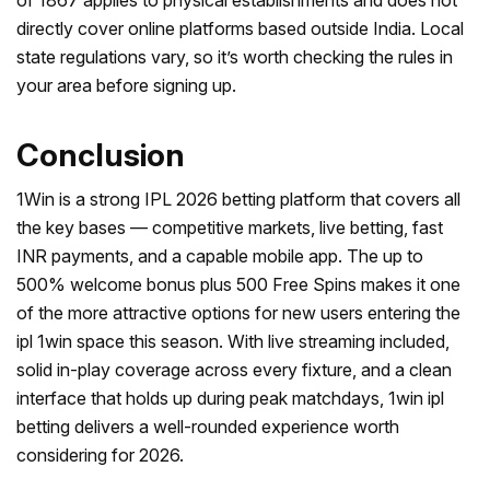
of 1867 applies to physical establishments and does not
directly cover online platforms based outside India. Local
state regulations vary, so it’s worth checking the rules in
your area before signing up.
Conclusion
1Win is a strong IPL 2026 betting platform that covers all
the key bases — competitive markets, live betting, fast
INR payments, and a capable mobile app. The up to
500% welcome bonus plus 500 Free Spins makes it one
of the more attractive options for new users entering the
ipl 1win space this season. With live streaming included,
solid in-play coverage across every fixture, and a clean
interface that holds up during peak matchdays, 1win ipl
betting delivers a well-rounded experience worth
considering for 2026.