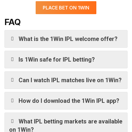
PLACE BET ON 1WIN
FAQ
What is the 1Win IPL welcome offer?
Is 1Win safe for IPL betting?
Can I watch IPL matches live on 1Win?
How do I download the 1Win IPL app?
What IPL betting markets are available
on 1Win?