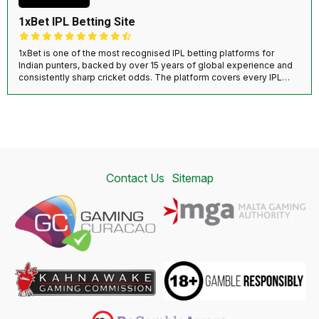
1xBet IPL Betting Site
1xBet is one of the most recognised IPL betting platforms for
Indian punters, backed by over 15 years of global experience and
consistently sharp cricket odds. The platform covers every IPL
fixture with a deep range of pre-match and live markets, a
dedicated 1xbet IPL offer of
300% up to ₹50,000
, and fast INR
payment options — making it a strong pick for IPL 2026 betting.
Contact Us
Sitemap