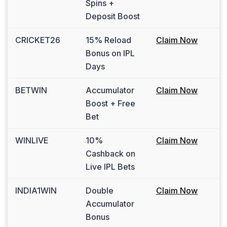
Spins +
Deposit Boost
CRICKET26
15% Reload
Claim Now
Bonus on IPL
Days
BETWIN
Accumulator
Claim Now
Boost + Free
Bet
WINLIVE
10%
Claim Now
Cashback on
Live IPL Bets
INDIA1WIN
Double
Claim Now
Accumulator
Bonus