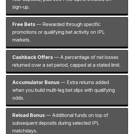
sign-up.
Free Bets
— Rewarded through specific
promotions or qualifying bet activity on IPL
markets.
Cashback Offers
— A percentage of net losses
returned over a set period, capped at a stated limit.
Accumulator Bonus
— Extra returns added
when you build multi-leg bet slips with qualifying
odds.
Reload Bonus
— Additional funds on top of
subsequent deposits during selected IPL
matchdays.