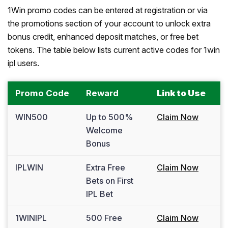
1Win promo codes can be entered at registration or via
the promotions section of your account to unlock extra
bonus credit, enhanced deposit matches, or free bet
tokens. The table below lists current active codes for 1win
ipl users.
Promo Code
Reward
Link to Use
WIN500
Up to 500%
Claim Now
Welcome
Bonus
IPLWIN
Extra Free
Claim Now
Bets on First
IPL Bet
1WINIPL
500 Free
Claim Now