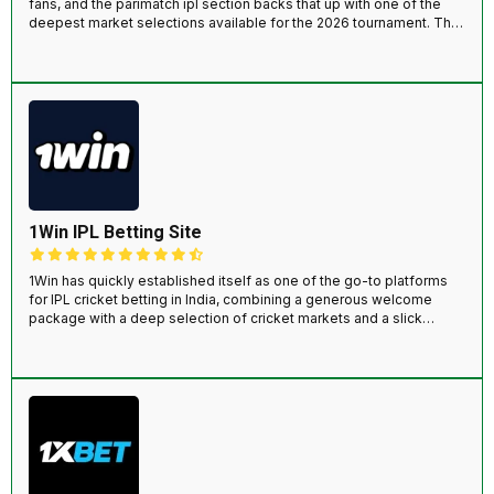
fans, and the parimatch ipl section backs that up with one of the
deepest market selections available for the 2026 tournament. The
platform is built around speed — fast odds updates, instant INR
deposits, and a mobile app that performs well even during the
heaviest matchday traffic. New users can claim a Special IPL
Welcome Bonus of +1000% up to ₹70,000 + 5 Extra Gifts, making it
one of the most competitive opening offers in the ipl parimatch
space this season.
1Win IPL Betting Site
1Win has quickly established itself as one of the go-to platforms
for IPL cricket betting in India, combining a generous welcome
package with a deep selection of cricket markets and a slick
mobile experience. The platform covers every IPL 2026 fixture
with pre-match and live betting options, fast INR payment
methods, and a standout Welcome Bonus of up to 500% + 500
Free Spins for new users. For anyone looking at ipl 1win as a
serious betting option this season, the platform punches well
above its weight.