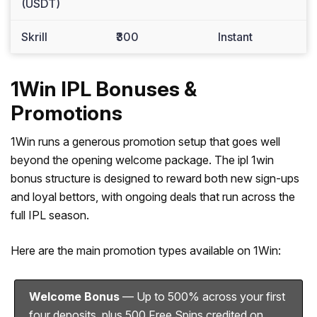
(USDT)
Skrill
₹300
Instant
1Win IPL Bonuses &
Promotions
1Win runs a generous promotion setup that goes well
beyond the opening welcome package. The ipl 1win
bonus structure is designed to reward both new sign-ups
and loyal bettors, with ongoing deals that run across the
full IPL season.
Here are the main promotion types available on 1Win:
Welcome Bonus
— Up to 500% across your first
four deposits, plus 500 Free Spins credited on