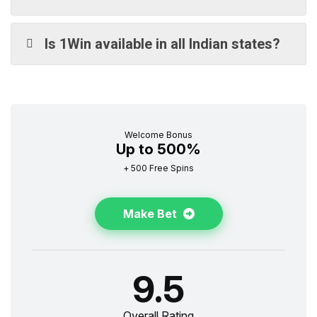
Is 1Win available in all Indian states?
Welcome Bonus
Up to 500%
+ 500 Free Spins
Make Bet
9.5
Overall Rating