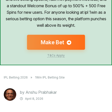
a standout Welcome Bonus of up to 500% + 500 Free
Spins for new users. For anyone looking at ipl 1win as a
serious betting option this season, the platform punches
well above its weight.
Make Bet
T&Cs Apply
IPL Betting 2026
»
1Win IPL Betting Site
by Anshu Prabhakar
April 8, 2026