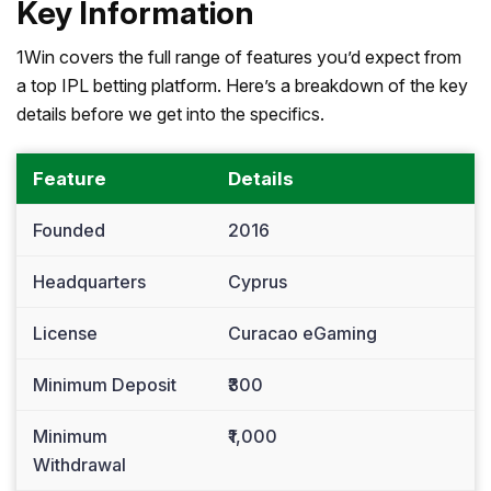
Key Information
1Win covers the full range of features you’d expect from
a top IPL betting platform. Here’s a breakdown of the key
details before we get into the specifics.
Feature
Details
Founded
2016
Headquarters
Cyprus
License
Curacao eGaming
Minimum Deposit
₹300
Minimum
₹1,000
Withdrawal