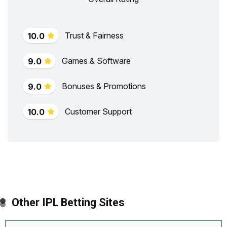
Trust & Fairness
10.0
Games & Software
9.0
Bonuses & Promotions
9.0
Customer Support
10.0
Other IPL Betting Sites